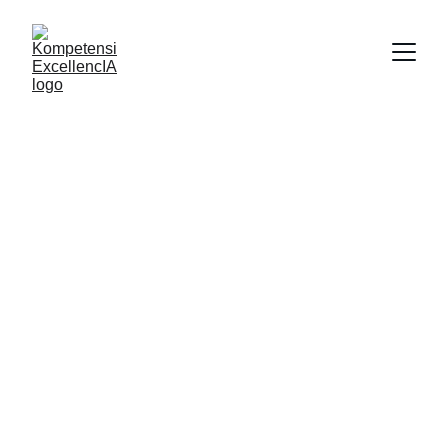
8/15/2025
1 min read